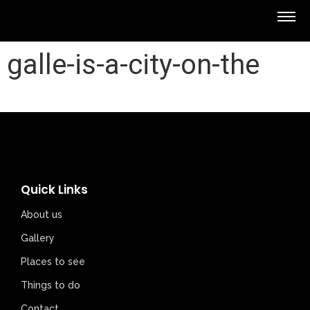
galle-is-a-city-on-the
Quick Links
About us
Gallery
Places to see
Things to do
Contact