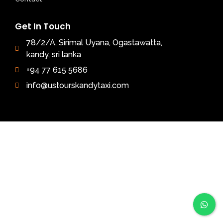
Get In Touch
78/2/A, Sirimal Uyana, Ogastawatta,
kandy, sri lanka
+94 77 615 5686
info@ustourskandytaxi.com