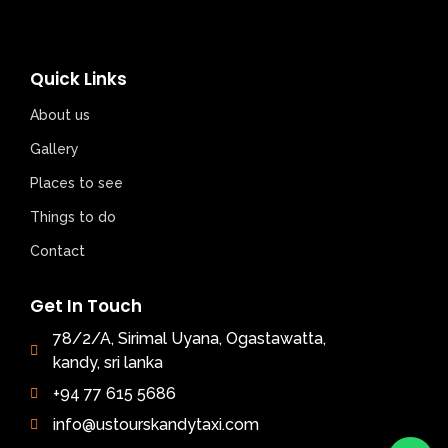
Quick Links
About us
Gallery
Places to see
Things to do
Contact
Get In Touch
78/2/A, Sirimal Uyana, Ogastawatta,
kandy, sri lanka
+94 77 615 5686
info@ustourskandytaxi.com