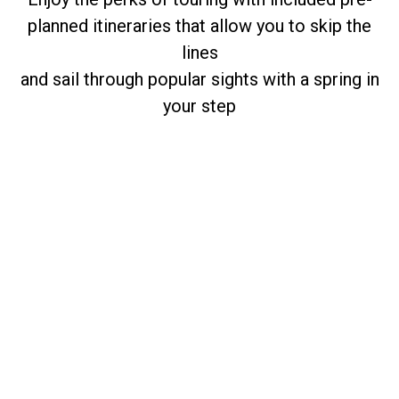
planned itineraries that allow you to skip the
lines
and sail through popular sights with a spring in
your step