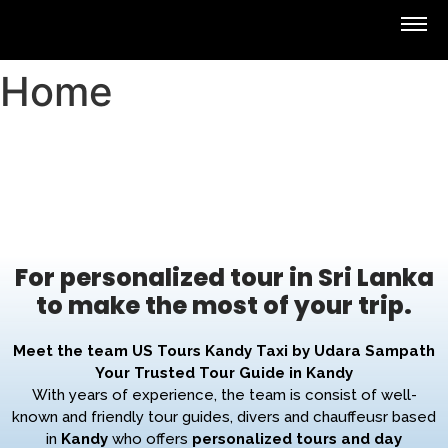
Home
For personalized tour in Sri Lanka
to make the most of your trip.
Meet the team US Tours Kandy Taxi by Udara Sampath
Your Trusted Tour Guide in Kandy
With years of experience, the team is consist of well-
known and friendly tour guides, divers and chauffeusr based
in
Kandy
who offers
personalized tours and day