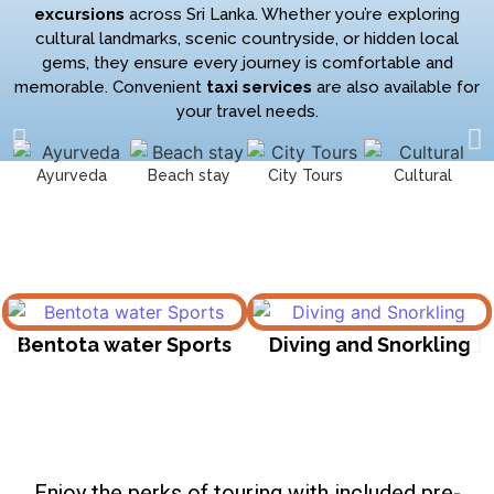
excursions
across Sri Lanka. Whether you’re exploring
cultural landmarks, scenic countryside, or hidden local
gems, they ensure every journey is comfortable and
memorable. Convenient
taxi services
are also available for
your travel needs.
Ayurveda
Beach stay
City Tours
Cultural
Bentota water Sports
Diving and Snorkling
Enjoy the perks of touring with included pre-