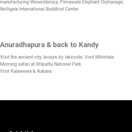
manufacturing Weweldeniya, Pinnawala Elephant Orphanage,
Nelligala International Buddhist Center
Anuradhapura & back to Kandy
Visit the ancient city, leisure by lakeside, Visit Mihintale
Morning safari at Wilpattu National Park
Visit Kalawewa & Aukana