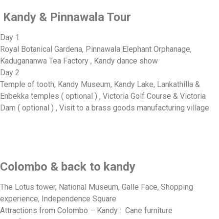
Kandy & Pinnawala Tour
Day 1
Royal Botanical Gardena, Pinnawala Elephant Orphanage,
Kadugananwa Tea Factory , Kandy dance show
Day 2
Temple of tooth, Kandy Museum, Kandy Lake, Lankathilla &
Enbekka temples ( optional ) , Victoria Golf Course & Victoria
Dam ( optional ) , Visit to a brass goods manufacturing village
Colombo & back to kandy
The Lotus tower, National Museum, Galle Face, Shopping
experience, Independence Square
Attractions from Colombo – Kandy : Cane furniture