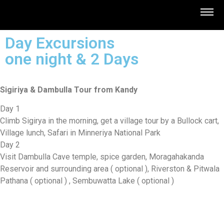
Day Excursions
one night & 2 Days
Sigiriya & Dambulla Tour from Kandy
Day 1
Climb Sigirya in the morning, get a village tour by a Bullock cart,
Village lunch, Safari in Minneriya National Park
Day 2
Visit Dambulla Cave temple, spice garden, Moragahakanda
Reservoir and surrounding area ( optional ), Riverston & Pitwala
Pathana ( optional ) , Sembuwatta Lake ( optional )