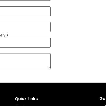
ely )
Quick Links
Ge