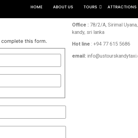
HOME
ABOUT US
TOURS
ATTRACTIONS
Office :
78/2/A, Sirimal Uyana
kandy, sri lanka
 complete this form.
Hot line
:
+94 77 615 5686
email:
info@ustourskandytaxi