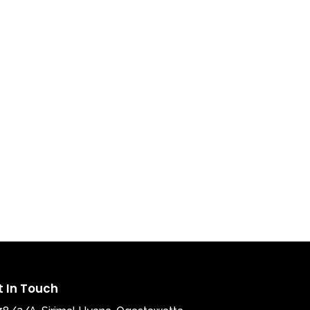
t In Touch