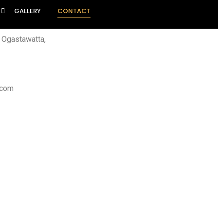
GALLERY
CONTACT
, Ogastawatta,
.com