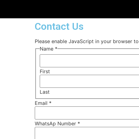
Contact Us
Please enable JavaScript in your browser to
Name
*
First
Last
Email
*
WhatsAp Number
*