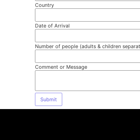
Country
Date of Arrival
Number of people (adults & children separat
Comment or Message
Submit