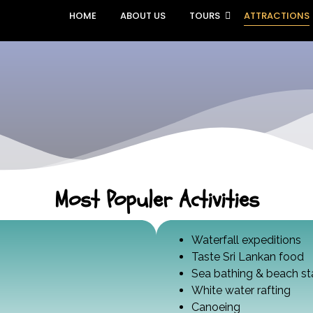
HOME
ABOUT US
TOURS
ATTRACTIONS
Most Populer Activities
Waterfall expeditions
Taste Sri Lankan food
Sea bathing & beach st
White water rafting
Canoeing