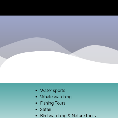
Water sports
Whale watching
Fishing Tours
Safari
Bird watching & Nature tours