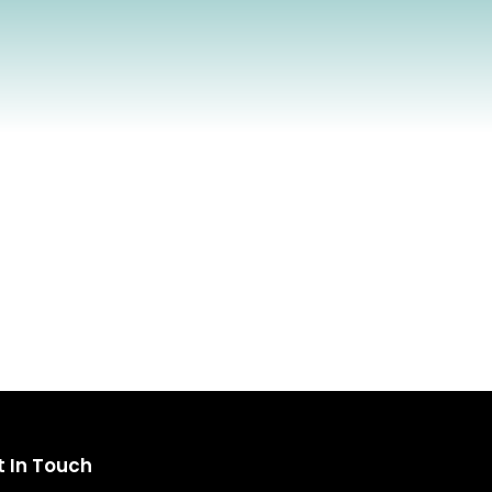
t In Touch