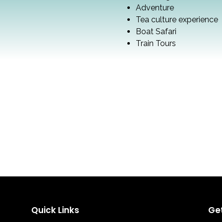
Adventure
Tea culture experience
Boat Safari
Train Tours
Quick Links
Ge