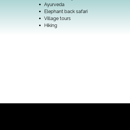
Ayurveda
Elephant back safari
Village tours
Hiking