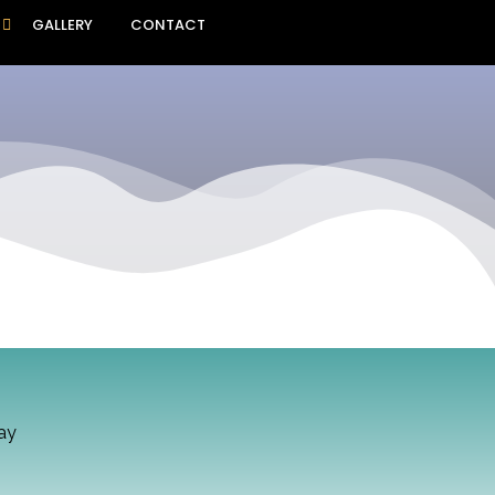
GALLERY
CONTACT
ay