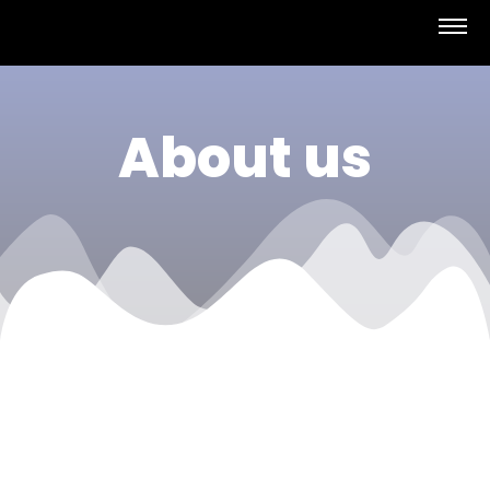
About us