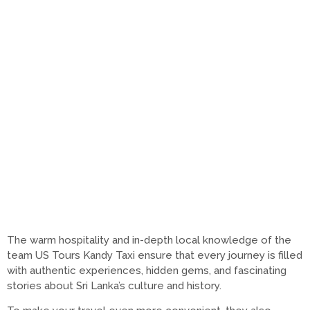
The warm hospitality and in-depth local knowledge of the
team US Tours Kandy Taxi ensure that every journey is filled
with authentic experiences, hidden gems, and fascinating
stories about Sri Lanka’s culture and history.