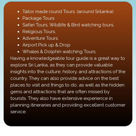
Tailor made round Tours. (around Srilanka)
Package Tours
Safari Tours, Wildlife & Bird watching tours.
Religious Tours.
Adventure Tours.
Airport Pick up & Drop
Whales & Dolphin watching Tours.
Having a knowledgeable tour guide is a great way to
explore Sri Lanka, as they can provide valuable
insights into the culture, history, and attractions of the
country. They can also provide advice on the best
places to visit and things to do, as well as the hidden
gems and attractions that are often missed by
tourists. They also have extensive experience in
planning itineraries and providing excellent customer
service.