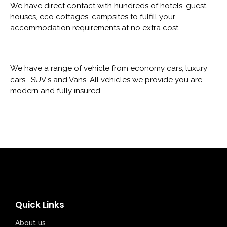
We have direct contact with hundreds of hotels, guest
houses, eco cottages, campsites to fulfill your
accommodation requirements at no extra cost.
We have a range of vehicle from economy cars, luxury
cars , SUV s and Vans. All vehicles we provide you are
modern and fully insured.
Quick Links
About us