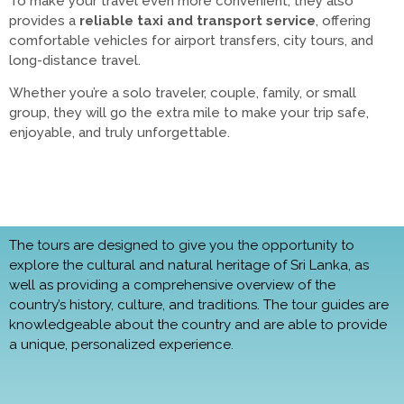
To make your travel even more convenient, they also
provides a
reliable taxi and transport service
, offering
comfortable vehicles for airport transfers, city tours, and
long-distance travel.
Whether you’re a solo traveler, couple, family, or small
group, they will go the extra mile to make your trip safe,
enjoyable, and truly unforgettable.
The tours are designed to give you the opportunity to
explore the cultural and natural heritage of Sri Lanka, as
well as providing a comprehensive overview of the
country’s history, culture, and traditions. The tour guides are
knowledgeable about the country and are able to provide
a unique, personalized experience.