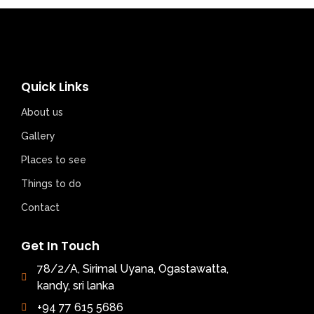
Quick Links
About us
Gallery
Places to see
Things to do
Contact
Get In Touch
78/2/A, Sirimal Uyana, Ogastawatta,
kandy, sri lanka
+94 77 615 5686