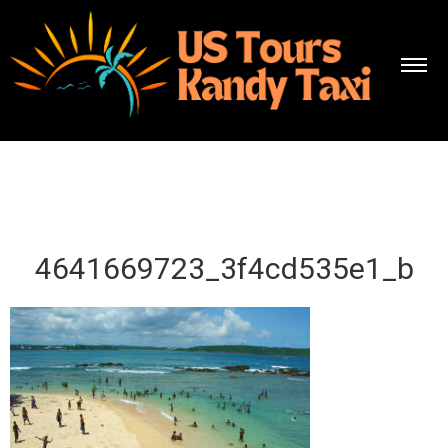
4641669723_3f4cd535e1_b