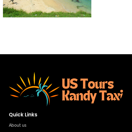
Quick Links
About us