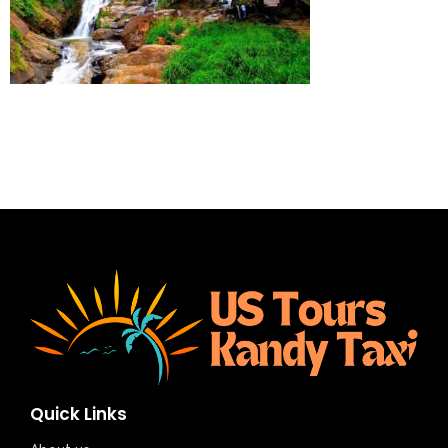
Quick Links