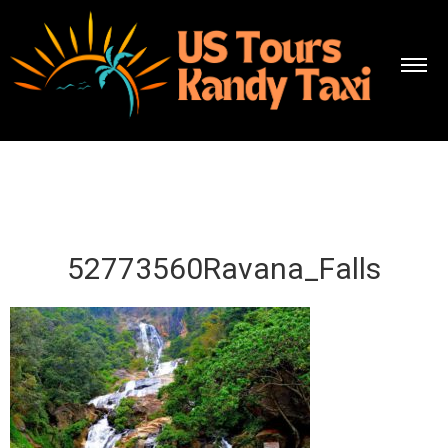
52773560Ravana_Falls