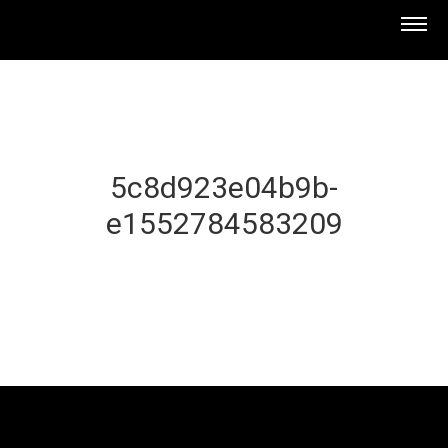
5c8d923e04b9b-
e1552784583209