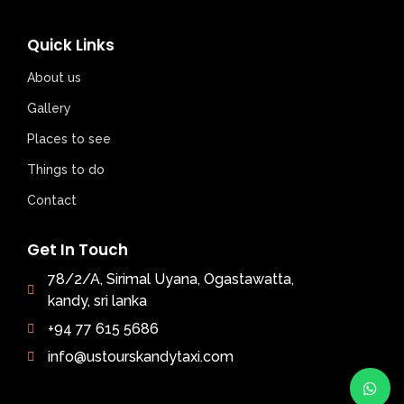
Quick Links
About us
Gallery
Places to see
Things to do
Contact
Get In Touch
78/2/A, Sirimal Uyana, Ogastawatta,
kandy, sri lanka
+94 77 615 5686
info@ustourskandytaxi.com