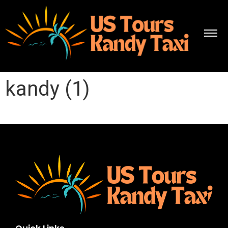
kandy (1)