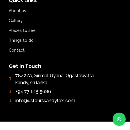
Quick Links
About us
Gallery
Places to see
Things to do
Contact
Get In Touch
78/2/A, Sirimal Uyana, Ogastawatta,
kandy, sri lanka
+94 77 615 5686
info@ustourskandytaxi.com