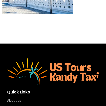
Quick Links
About us