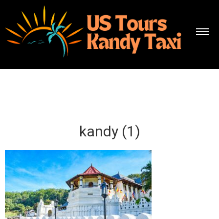
kandy (1)