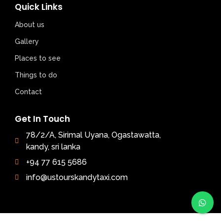
Quick Links
About us
Gallery
Places to see
Things to do
Contact
Get In Touch
78/2/A, Sirimal Uyana, Ogastawatta,
kandy, sri lanka
+94 77 615 5686
info@ustourskandytaxi.com