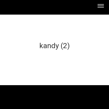
kandy (2)