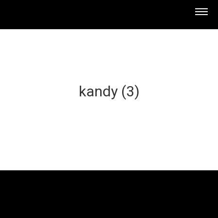
kandy (3)