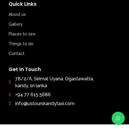
Quick Links
About us
Gallery
Places to see
Things to do
Contact
Get In Touch
78/2/A, Sirimal Uyana, Ogastawatta,
kandy, sri lanka
+94 77 615 5686
info@ustourskandytaxi.com