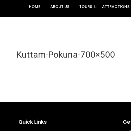
HOME
ABOUT US
TOURS
ATTRACTIONS
Kuttam-Pokuna-700×500
Quick Links
Ge