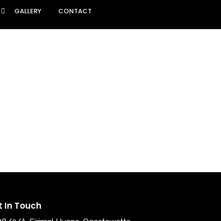
GALLERY
CONTACT
t In Touch