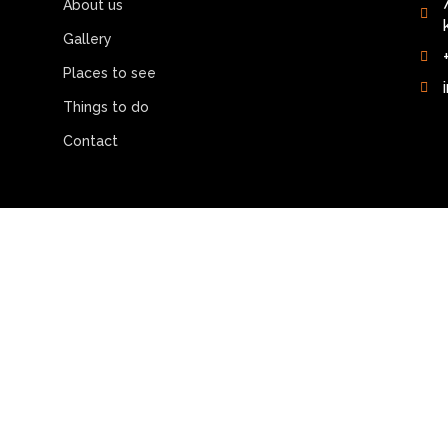
About us
Gallery
Places to see
Things to do
Contact