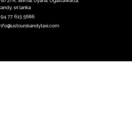
78/2/A, Sirimal Uyana, Ogastawatta,
kandy, sri lanka
+94 77 615 5686
info@ustourskandytaxi.com