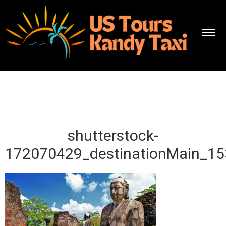
shutterstock-
172070429_destinationMain_1