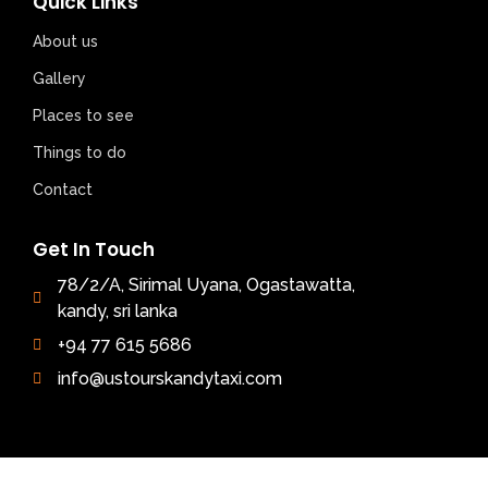
Quick Links
About us
Gallery
Places to see
Things to do
Contact
Get In Touch
78/2/A, Sirimal Uyana, Ogastawatta,
kandy, sri lanka
+94 77 615 5686
info@ustourskandytaxi.com