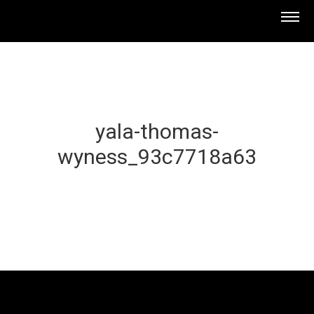
yala-thomas-
wyness_93c7718a63