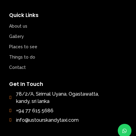
Quick Links
About us
Gallery
Places to see
Things to do
Contact
Get In Touch
78/2/A, Sirimal Uyana, Ogastawatta,
kandy, sri lanka
+94 77 615 5686
info@ustourskandytaxi.com