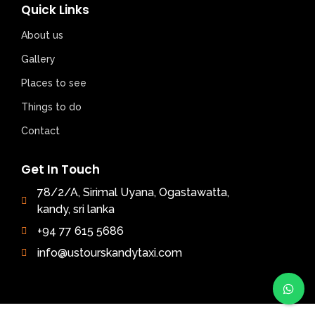
Quick Links
About us
Gallery
Places to see
Things to do
Contact
Get In Touch
78/2/A, Sirimal Uyana, Ogastawatta,
kandy, sri lanka
+94 77 615 5686
info@ustourskandytaxi.com