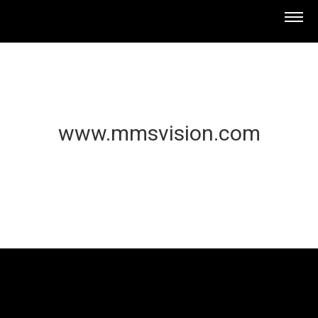
www.mmsvision.com