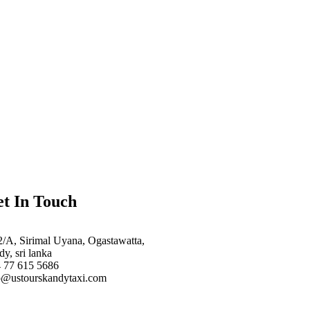
t In Touch
2/A, Sirimal Uyana, Ogastawatta,
dy, sri lanka
 77 615 5686
o@ustourskandytaxi.com