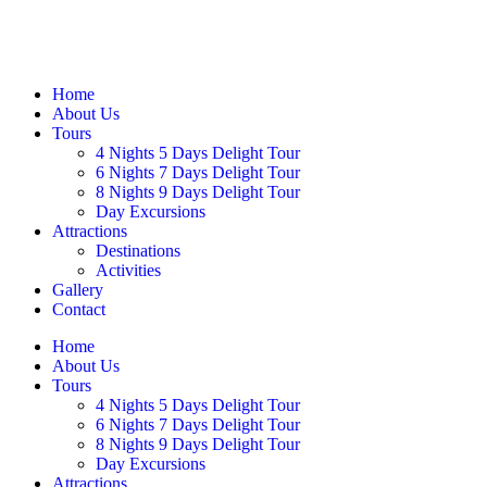
Home
About Us
Tours
4 Nights 5 Days Delight Tour
6 Nights 7 Days Delight Tour
8 Nights 9 Days Delight Tour
Day Excursions
Attractions
Destinations
Activities
Gallery
Contact
Home
About Us
Tours
4 Nights 5 Days Delight Tour
6 Nights 7 Days Delight Tour
8 Nights 9 Days Delight Tour
Day Excursions
Attractions