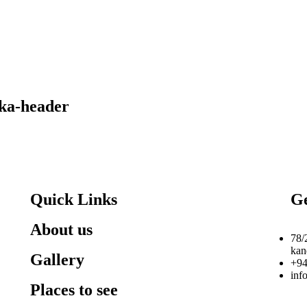
nka-header
Quick Links
Ge
About us
78/
kan
Gallery
+94
inf
Places to see