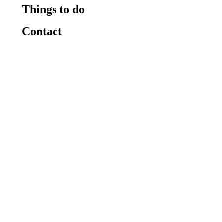
Things to do
Contact