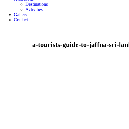
Destinations
Activities
Gallery
Contact
a-tourists-guide-to-jaffna-sri-la