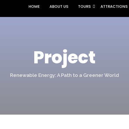
HOME
ABOUT US
TOURS
ATTRACTIONS
Project
Renewable Energy: A Path to a Greener World