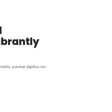
l
ibrantly
mattis, pulvinar dapibus leo.