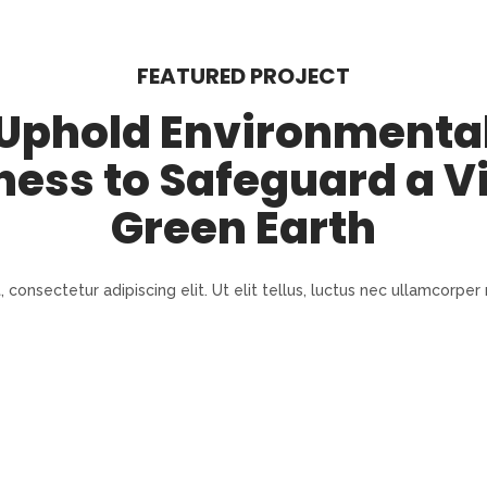
FEATURED PROJECT
Uphold Environmenta
ness to Safeguard a V
Green Earth
consectetur adipiscing elit. Ut elit tellus, luctus nec ullamcorper 