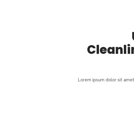
Cleanli
Lorem ipsum dolor sit amet, 