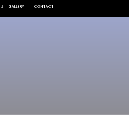
GALLERY
CONTACT