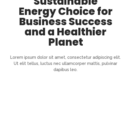
Sustainable
Energy Choice for
Business Success
and a Healthier
Planet
Lorem ipsum dolor sit amet, consectetur adipiscing elit.
Ut elit tellus, luctus nec ullamcorper mattis, pulvinar
dapibus leo.