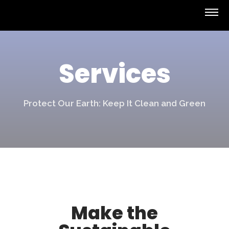
Services
Protect Our Earth: Keep It Clean and Green
Make the