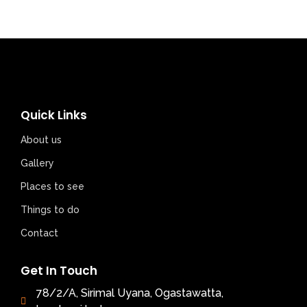
Quick Links
About us
Gallery
Places to see
Things to do
Contact
Get In Touch
78/2/A, Sirimal Uyana, Ogastawatta,