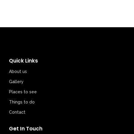
Quick Links
About us
Gallery
Places to see
Things to do
Contact
Get In Touch