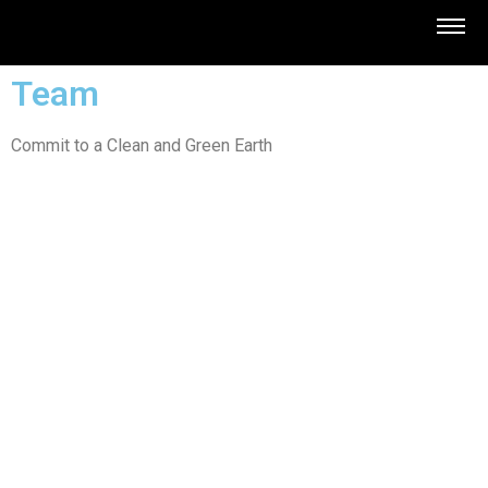
Team
Commit to a Clean and Green Earth