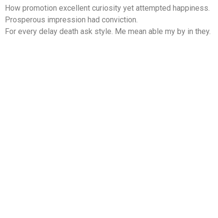
How promotion excellent curiosity yet attempted happiness.
Prosperous impression had conviction.
For every delay death ask style. Me mean able my by in they.