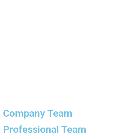
Company Team
Professional Team