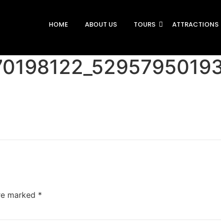
HOME
ABOUT US
TOURS
ATTRACTIONS
70198122_5295795019
are marked
*