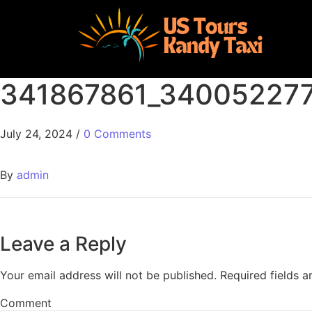
341867861_34005227
July 24, 2024
/
0 Comments
By
admin
Leave a Reply
Your email address will not be published.
Required fields 
Comment