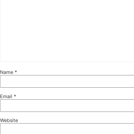
Name
*
Email
*
Website