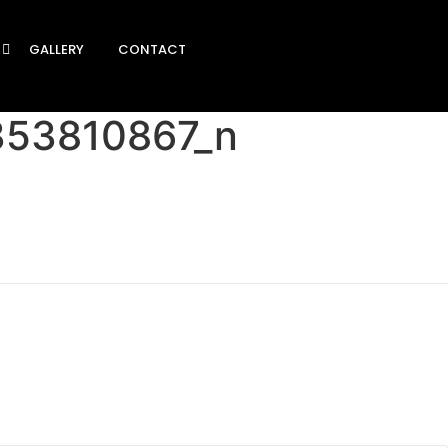
GALLERY
CONTACT
353810867_n