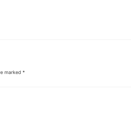
are marked
*