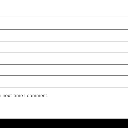
e next time I comment.