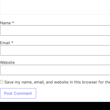
Name
*
Email
*
Website
Save my name, email, and website in this browser for th