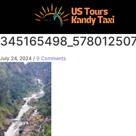
345165498_57801250
July 24, 2024
/
0 Comments