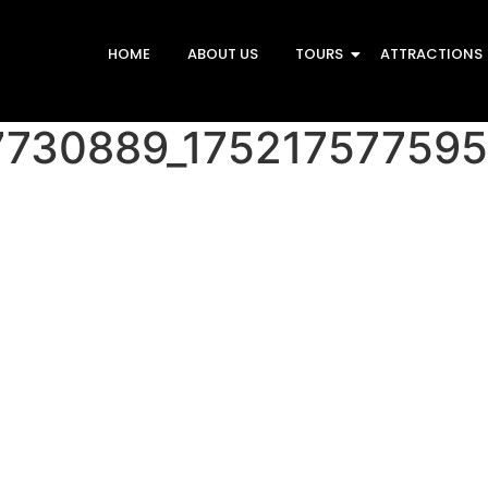
HOME
ABOUT US
TOURS
ATTRACTIONS
7730889_17521757759