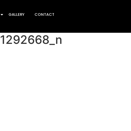
GALLERY
CONTACT
51292668_n