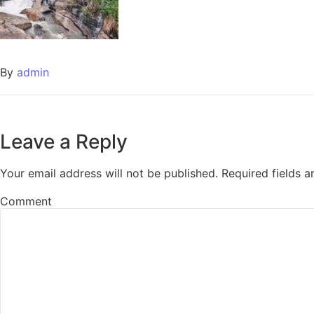
By
admin
Leave a Reply
Your email address will not be published.
Required fields 
Comment