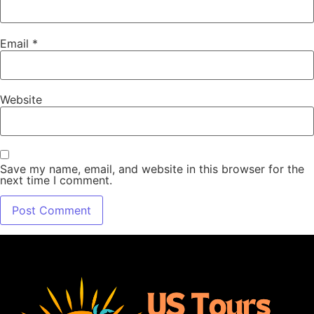
Email
*
Website
Save my name, email, and website in this browser for the
next time I comment.