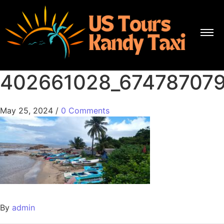
402661028_67478707
May 25, 2024
/
0 Comments
By
admin