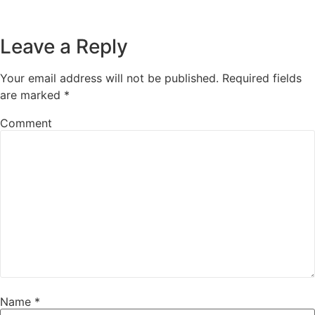
Leave a Reply
Your email address will not be published.
Required fields
are marked
*
Comment
Name
*