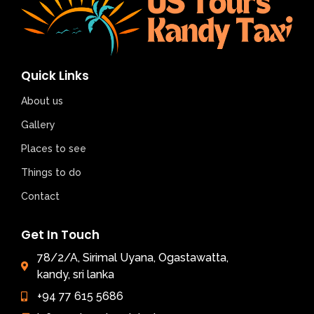
Quick Links
About us
Gallery
Places to see
Things to do
Contact
Get In Touch
78/2/A, Sirimal Uyana, Ogastawatta,
kandy, sri lanka
+94 77 615 5686