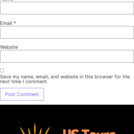
Email
*
Website
Save my name, email, and website in this browser for the
next time I comment.