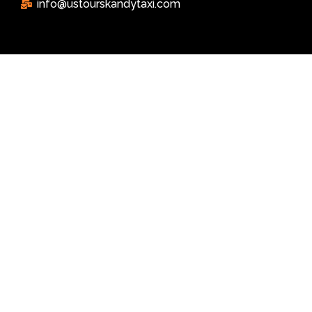
info@ustourskandytaxi.com