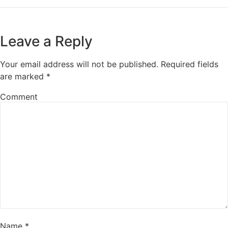
Leave a Reply
Your email address will not be published.
Required fields
are marked
*
Comment
Name
*