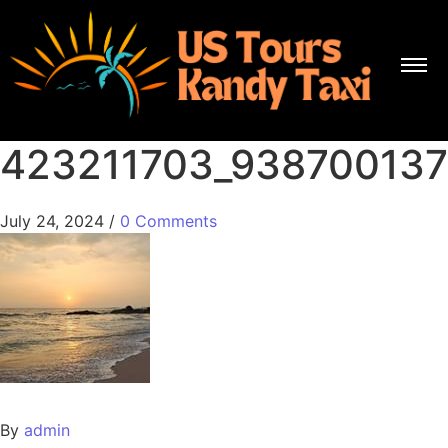
423211703_93870013
July 24, 2024
/
0 Comments
By
admin