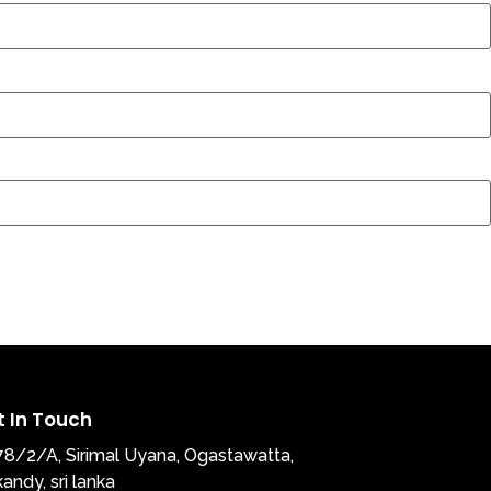
t In Touch
78/2/A, Sirimal Uyana, Ogastawatta,
kandy, sri lanka