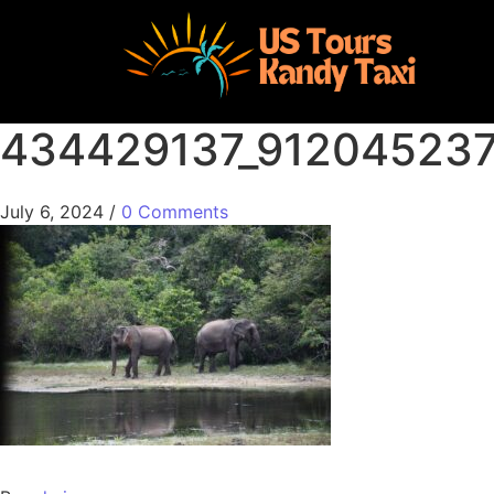
434429137_91204523
July 6, 2024
/
0 Comments