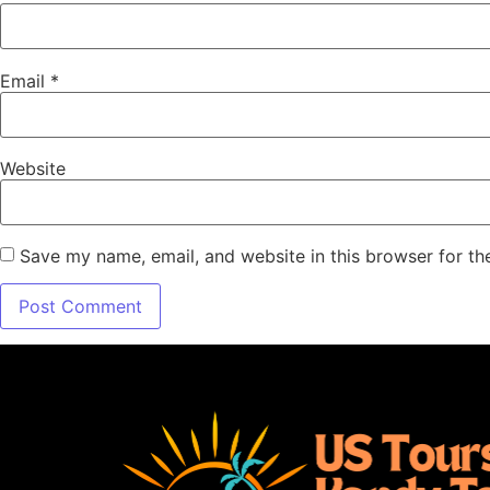
Email
*
Website
Save my name, email, and website in this browser for th