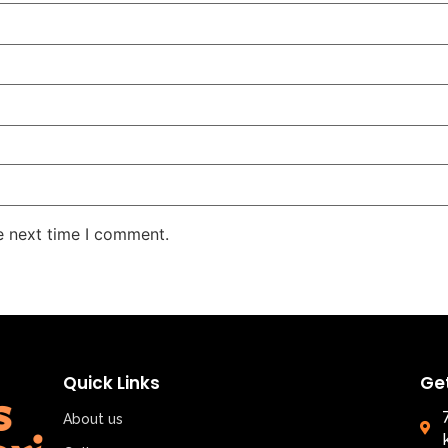
e next time I comment.
Quick Links
Ge
About us