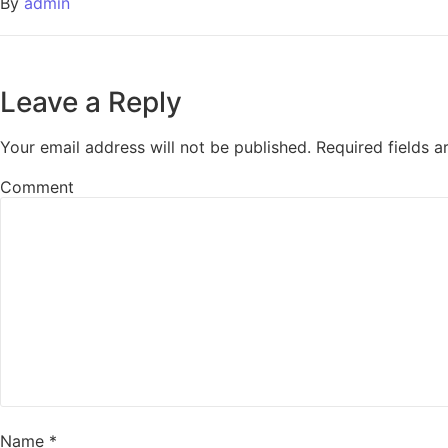
By
admin
Leave a Reply
Your email address will not be published.
Required fields 
Comment
Name
*