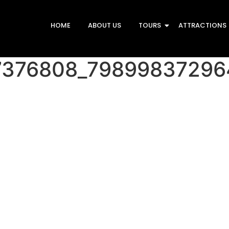
HOME
ABOUT US
TOURS
ATTRACTIONS
7376808_79899837296