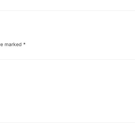
are marked
*