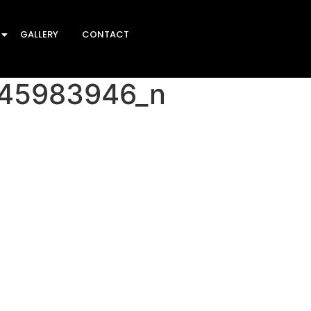
GALLERY
CONTACT
45983946_n