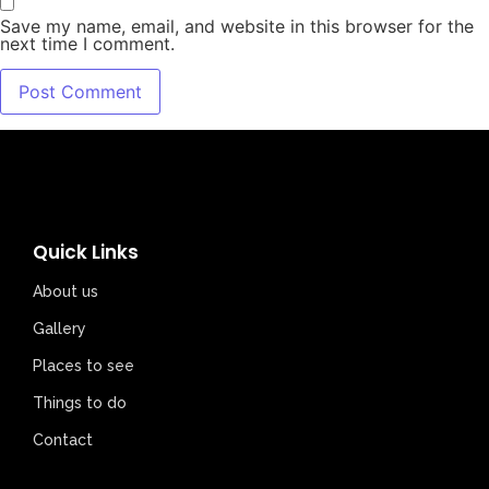
Save my name, email, and website in this browser for the
next time I comment.
Quick Links
About us
Gallery
Places to see
Things to do
Contact