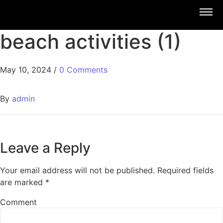
beach activities (1)
May 10, 2024
/
0 Comments
By
admin
Leave a Reply
Your email address will not be published.
Required fields
are marked
*
Comment