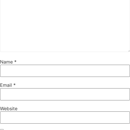
Name
*
Email
*
Website