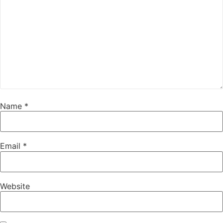
Name
*
Email
*
Website