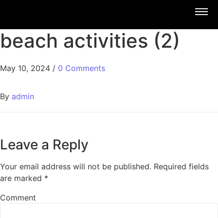
beach activities (2)
May 10, 2024
/
0 Comments
By
admin
Leave a Reply
Your email address will not be published.
Required fields
are marked
*
Comment