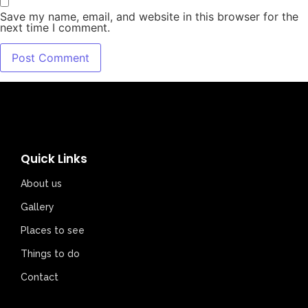
Save my name, email, and website in this browser for the
next time I comment.
Quick Links
About us
Gallery
Places to see
Things to do
Contact