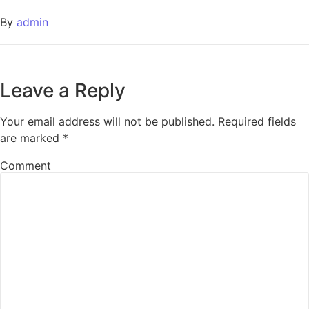
By
admin
Leave a Reply
Your email address will not be published.
Required fields
are marked
*
Comment