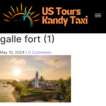
galle fort (1)
May 10, 2024
/
0 Comments