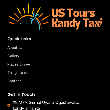
Quick Links
About us
Gallery
Places to see
Things to do
Contact
Get In Touch
78/2/A, Sirimal Uyana, Ogastawatta,
kandy, sri lanka