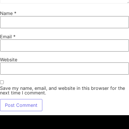
Name
*
Email
*
Website
Save my name, email, and website in this browser for the
next time I comment.