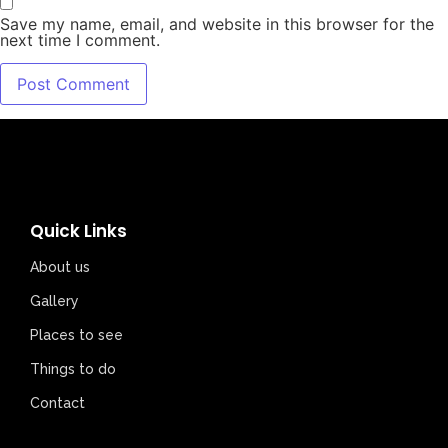
Save my name, email, and website in this browser for the
next time I comment.
Quick Links
About us
Gallery
Places to see
Things to do
Contact