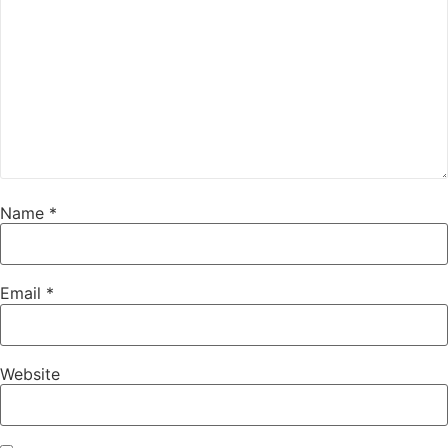
Name
*
Email
*
Website