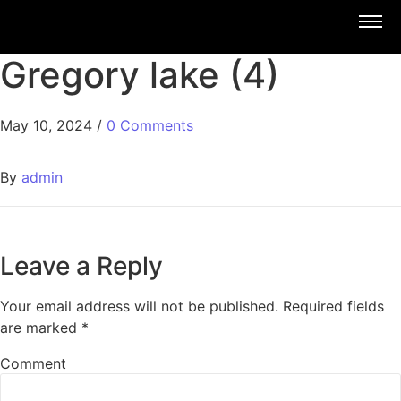
Gregory lake (4)
May 10, 2024
/
0 Comments
By
admin
Leave a Reply
Your email address will not be published.
Required fields
are marked
*
Comment