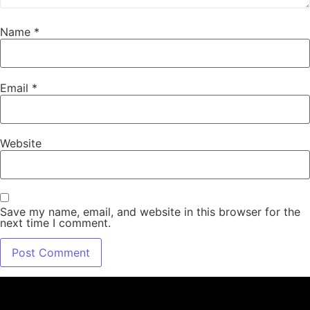
Name
*
Email
*
Website
Save my name, email, and website in this browser for the
next time I comment.