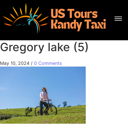
Gregory lake (5)
May 10, 2024
/
0 Comments