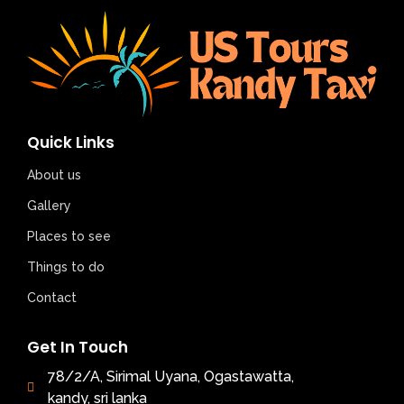
Quick Links
About us
Gallery
Places to see
Things to do
Contact
Get In Touch
78/2/A, Sirimal Uyana, Ogastawatta,
kandy, sri lanka