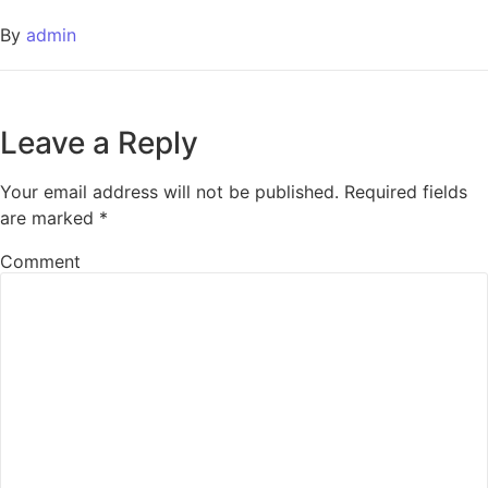
By
admin
Leave a Reply
Your email address will not be published.
Required fields
are marked
*
Comment