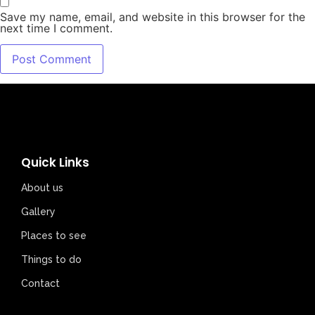
Save my name, email, and website in this browser for the
next time I comment.
Quick Links
About us
Gallery
Places to see
Things to do
Contact