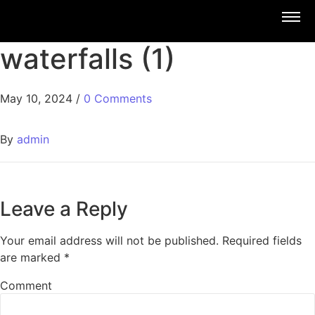
waterfalls (1)
May 10, 2024
/
0 Comments
By
admin
Leave a Reply
Your email address will not be published.
Required fields
are marked
*
Comment