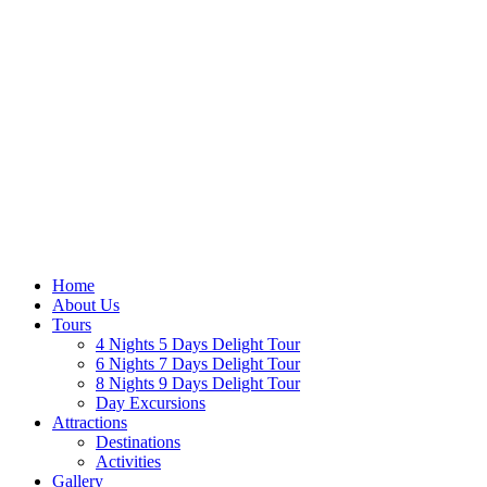
Home
About Us
Tours
4 Nights 5 Days Delight Tour
6 Nights 7 Days Delight Tour
8 Nights 9 Days Delight Tour
Day Excursions
Attractions
Destinations
Activities
Gallery