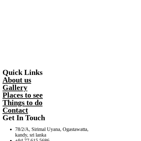
Quick Links
About us
Gallery
Places to see
Things to do
Contact
Get In Touch
78/2/A, Sirimal Uyana, Ogastawatta,
kandy, sri lanka
+94 77 615 5686