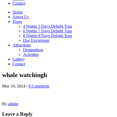
Contact
Home
About Us
Tours
4 Nights 5 Days Delight Tour
6 Nights 7 Days Delight Tour
8 Nights 9 Days Delight Tour
Day Excursions
Attractions
Destinations
Activities
Gallery
Contact
whale watchingh
May 10, 2024
/
0 Comments
By
admin
Leave a Reply