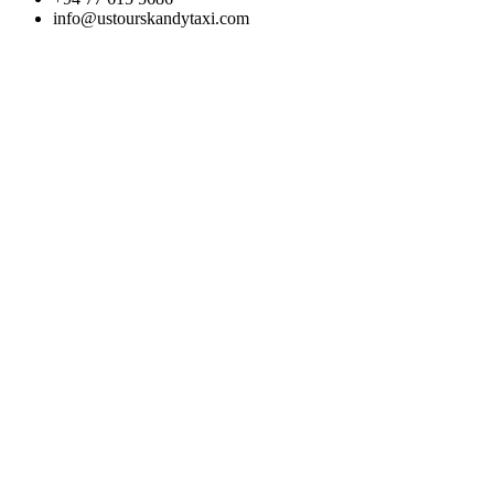
info@ustourskandytaxi.com