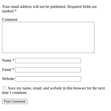
Your email address will not be published.
Required fields are
marked
*
Comment
Name
*
Email
*
Website
Save my name, email, and website in this browser for the next
time I comment.