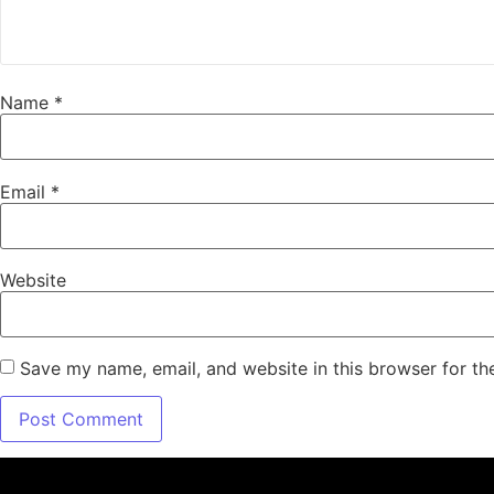
Name
*
Email
*
Website
Save my name, email, and website in this browser for th