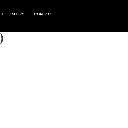
GALLERY
CONTACT
)