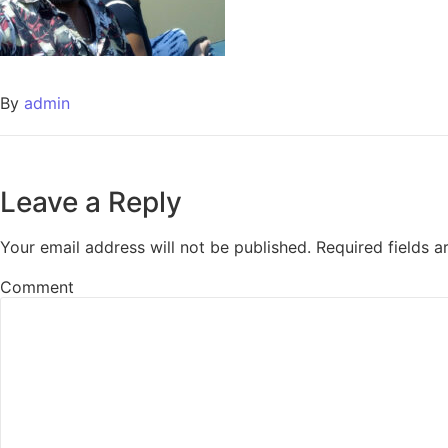
By
admin
Leave a Reply
Your email address will not be published.
Required fields 
Comment