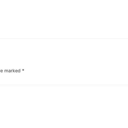
are marked
*