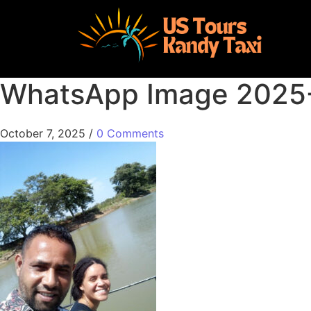
WhatsApp Image 2025-1
October 7, 2025
/
0 Comments