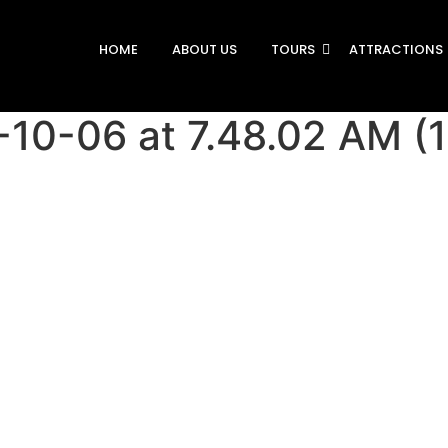
HOME
ABOUT US
TOURS
ATTRACTIONS
0-06 at 7.48.02 AM (1