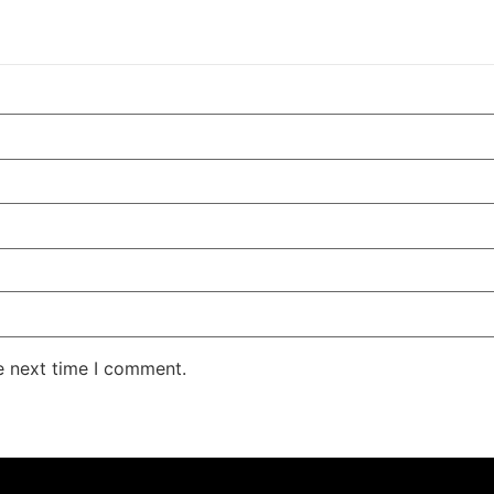
e next time I comment.