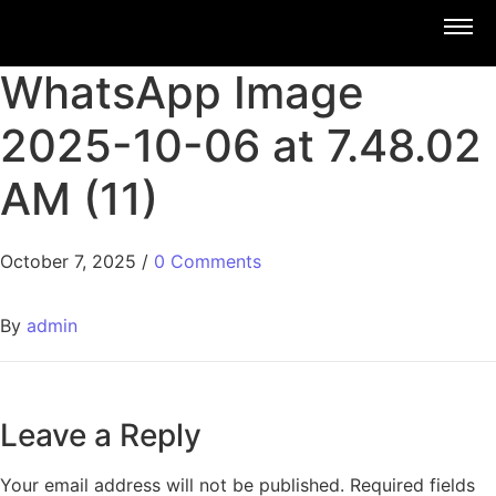
WhatsApp Image
2025-10-06 at 7.48.02
AM (11)
October 7, 2025
/
0 Comments
By
admin
Leave a Reply
Your email address will not be published.
Required fields