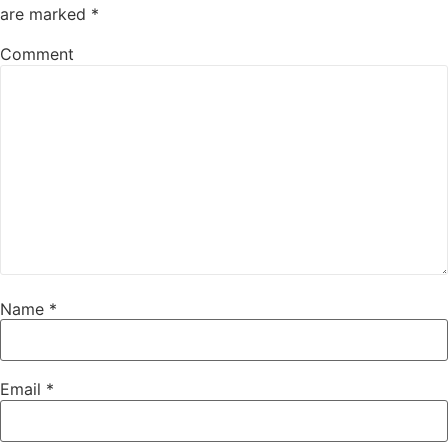
are marked
*
Comment
Name
*
Email
*