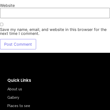
Website
Save my name, email, and website in this browser for the
next time I comment.
Quick Links
About us
Gallery
Places to see