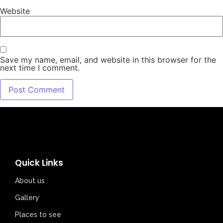
Website
Save my name, email, and website in this browser for the
next time I comment.
Quick Links
About us
Gallery
Places to see