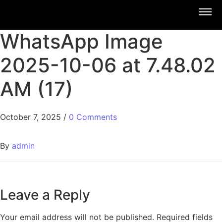
WhatsApp Image
2025-10-06 at 7.48.02
AM (17)
October 7, 2025
/
0 Comments
By
admin
Leave a Reply
Your email address will not be published.
Required fields