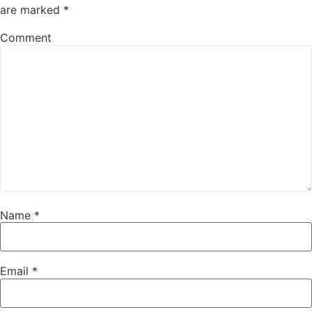
are marked
*
Comment
Name
*
Email
*