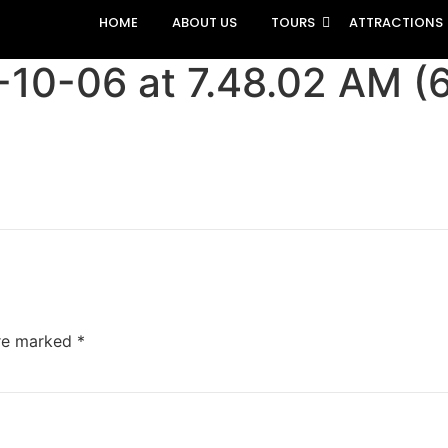
HOME
ABOUT US
TOURS
ATTRACTIONS
0-06 at 7.48.02 AM (6
are marked
*