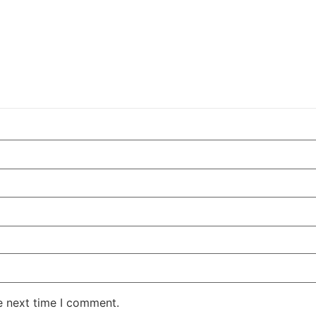
e next time I comment.