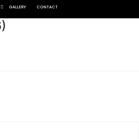
GALLERY
CONTACT
)