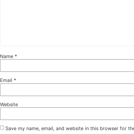
Name
*
Email
*
Website
Save my name, email, and website in this browser for th