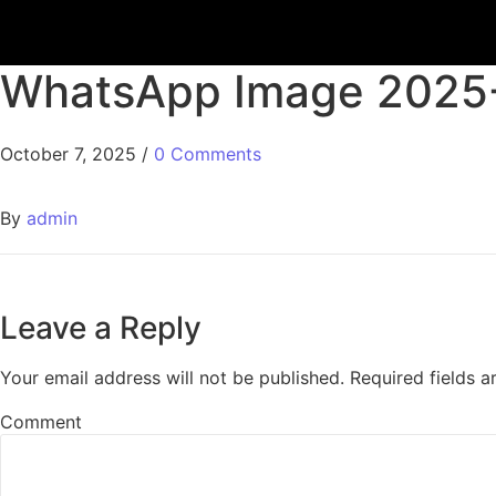
WhatsApp Image 2025-1
October 7, 2025
/
0 Comments
By
admin
Leave a Reply
Your email address will not be published.
Required fields 
Comment