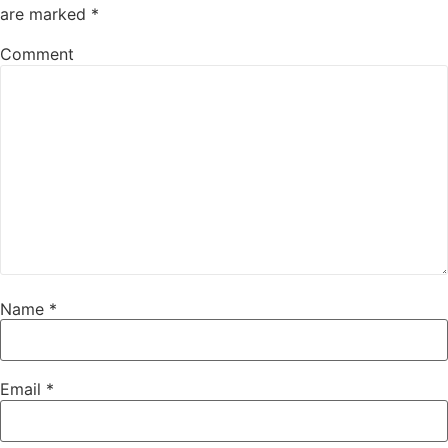
are marked
*
Comment
Name
*
Email
*