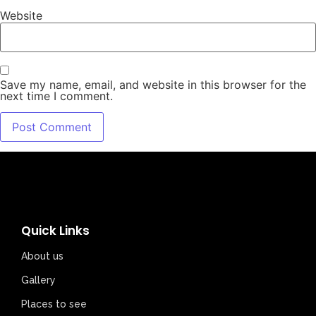
Website
Save my name, email, and website in this browser for the
next time I comment.
Quick Links
About us
Gallery
Places to see