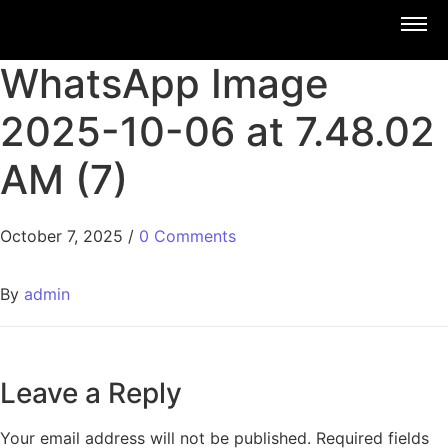
WhatsApp Image
2025-10-06 at 7.48.02
AM (7)
October 7, 2025
/
0 Comments
By
admin
Leave a Reply
Your email address will not be published.
Required fields