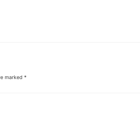
are marked
*