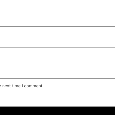
e next time I comment.