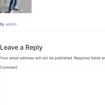
By
admin
Leave a Reply
Your email address will not be published.
Required fields 
Comment