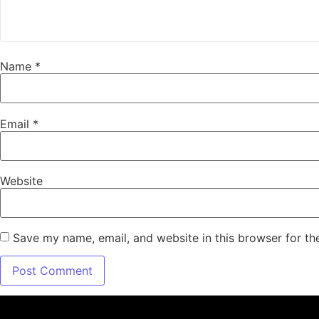
Name
*
Email
*
Website
Save my name, email, and website in this browser for th