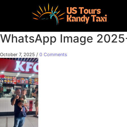
WhatsApp Image 2025-
October 7, 2025
/
0 Comments