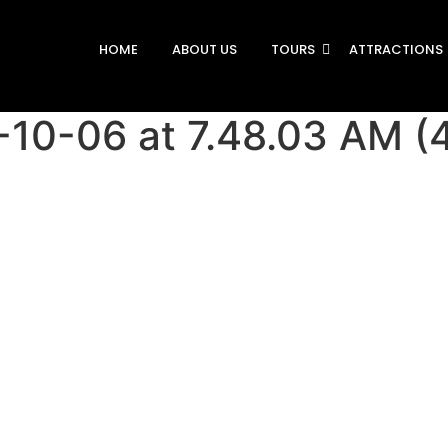
HOME
ABOUT US
TOURS
ATTRACTIONS
10-06 at 7.48.03 AM (