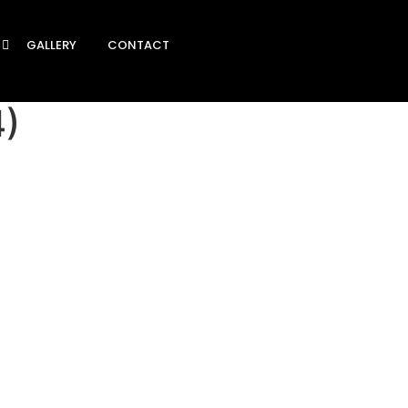
GALLERY
CONTACT
4)