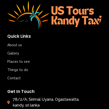
Quick Links
About us
Gallery
Places to see
Things to do
Contact
Get In Touch
78/2/A, Sirimal Uyana, Ogastawatta,
kandy, sri lanka