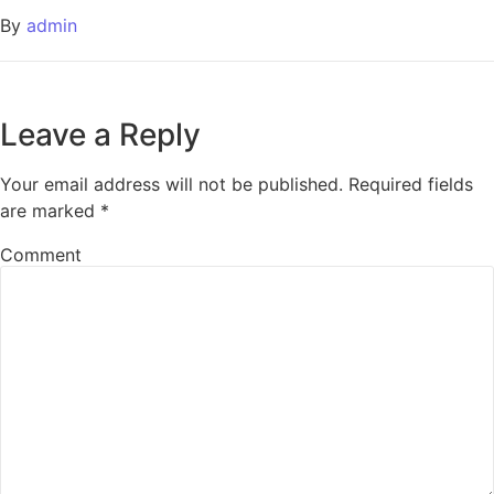
By
admin
Leave a Reply
Your email address will not be published.
Required fields
are marked
*
Comment