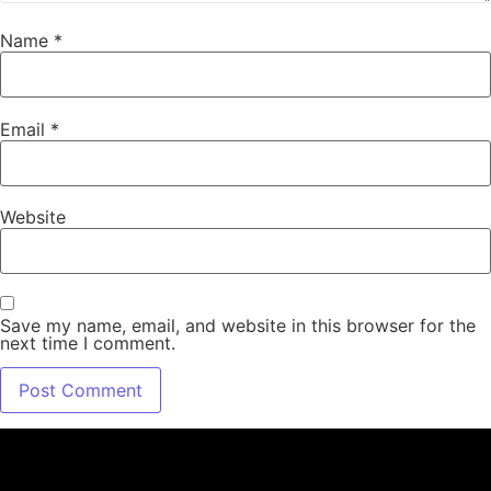
Name
*
Email
*
Website
Save my name, email, and website in this browser for the
next time I comment.