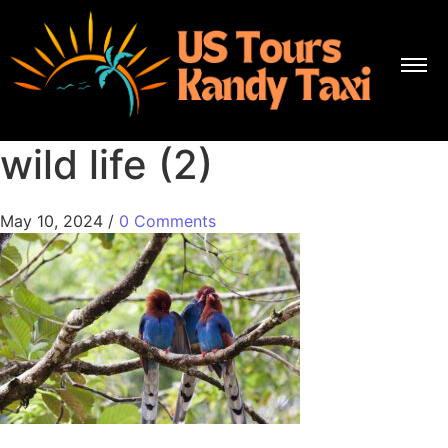
wild life (2)
May 10, 2024
/
0 Comments