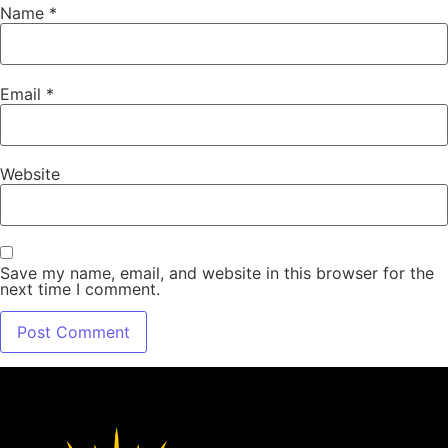
Name
*
Email
*
Website
Save my name, email, and website in this browser for the
next time I comment.