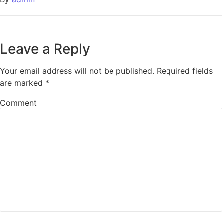
Leave a Reply
Your email address will not be published.
Required fields
are marked
*
Comment