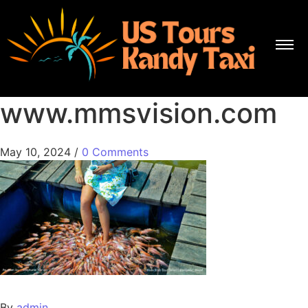
www.mmsvision.com
May 10, 2024
/
0 Comments
By
admin