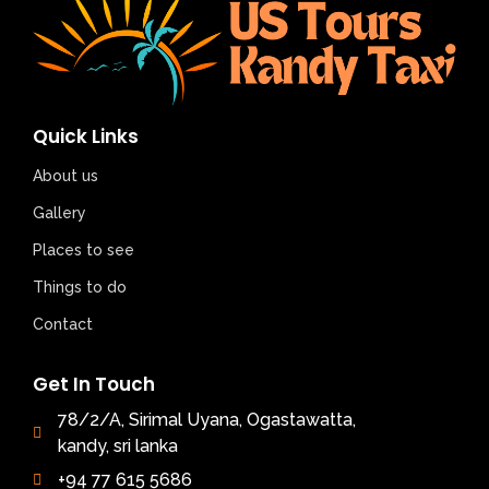
Quick Links
About us
Gallery
Places to see
Things to do
Contact
Get In Touch
78/2/A, Sirimal Uyana, Ogastawatta,
kandy, sri lanka
+94 77 615 5686