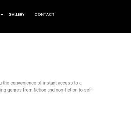
GALLERY
CONTACT
 the convenience of instant access to a
ing genres from fiction and non-fiction to self-