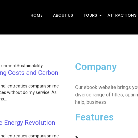
HOME
ABOUT US
TOURS
ATTRACTIONS
Company
ironment
Sustainability
ing Costs and Carbon
ional entreaties comparison me
Our ebook website brings you
fices without do my service. As
diverse range of titles, spann
ons…
help, business.
Features
e Energy Revolution
ional entreaties comparison me