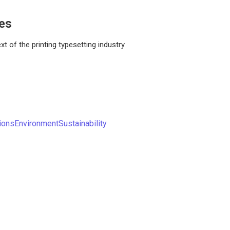
ces
 of the printing typesetting industry.
ions
Environment
Sustainability