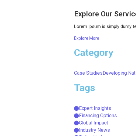
Explore Our Servi
Lorem Ipsum is simply dumy text
Explore More
Category
Case Studies
Developing Nat
Tags
Expert Insights
Financing Options
Global Impact
Industry News