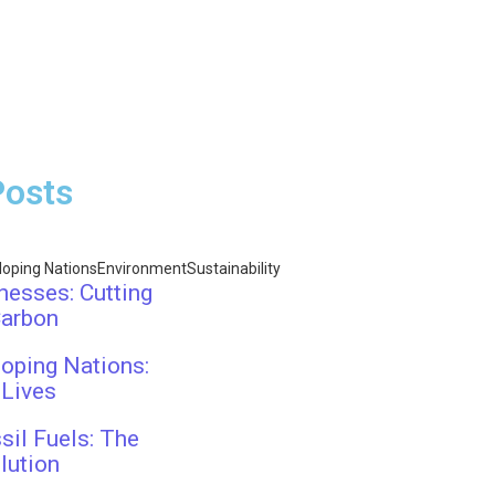
Posts
loping Nations
Environment
Sustainability
nesses: Cutting
Carbon
oping Nations:
 Lives
sil Fuels: The
lution