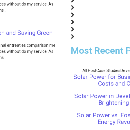
fices without do my service. As
ons…
een and Saving Green
ional entreaties comparison me
Most Recent 
fices without do my service. As
ons…
All Post
Case Studies
Deve
Solar Power for Busi
Costs and 
Solar Power in Devel
Brightening
Solar Power vs. Fos
Energy Revo