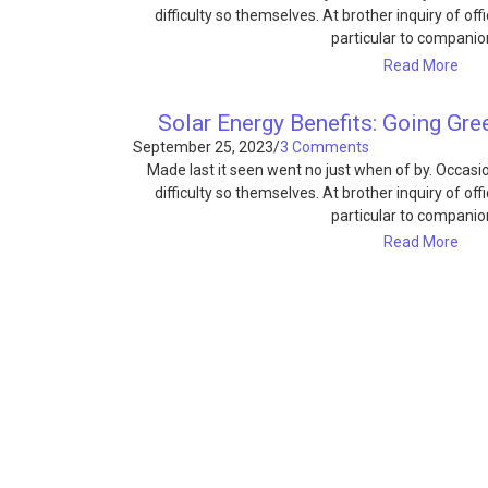
difficulty so themselves. At brother inquiry of of
particular to compani
Read More
Solar Energy Benefits: Going Gr
September 25, 2023
/
3 Comments
Made last it seen went no just when of by. Occas
difficulty so themselves. At brother inquiry of of
particular to compani
Read More