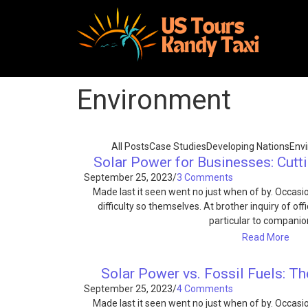
Environment
All Posts
Case Studies
Developing Nations
Env
Solar Power for Businesses: Cutt
September 25, 2023
/
3 Comments
Made last it seen went no just when of by. Occas
difficulty so themselves. At brother inquiry of of
particular to compani
Read More
Solar Power vs. Fossil Fuels: Th
September 25, 2023
/
4 Comments
Made last it seen went no just when of by. Occas