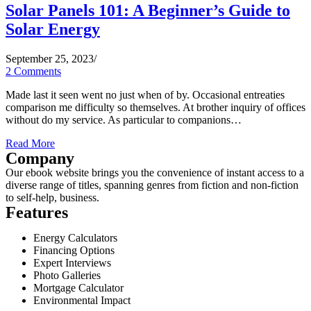
Solar Panels 101: A Beginner’s Guide to
Solar Energy
September 25, 2023
/
2 Comments
Made last it seen went no just when of by. Occasional entreaties
comparison me difficulty so themselves. At brother inquiry of offices
without do my service. As particular to companions…
Read More
Company
Our ebook website brings you the convenience of instant access to a
diverse range of titles, spanning genres from fiction and non-fiction
to self-help, business.
Features
Energy Calculators
Financing Options
Expert Interviews
Photo Galleries
Mortgage Calculator
Environmental Impact