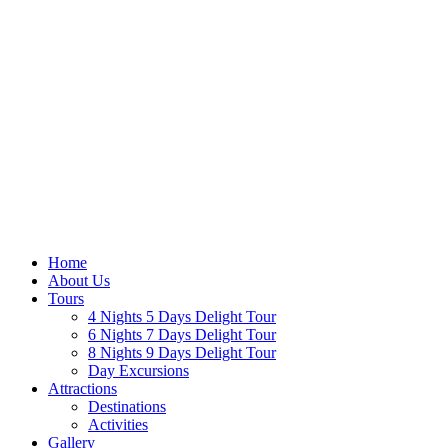
Home
About Us
Tours
4 Nights 5 Days Delight Tour
6 Nights 7 Days Delight Tour
8 Nights 9 Days Delight Tour
Day Excursions
Attractions
Destinations
Activities
Gallery