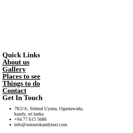
Quick Links
About us
Gallery
Places to see
Things to do
Contact
Get In Touch
78/2/A, Sirimal Uyana, Ogastawatta,
kandy, sri lanka
+94 77 615 5686
info@ustourskandytaxi.com