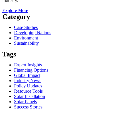
industry.
Explore More
Category
Case Studies
Developing Nations
Environment
Sustainability
Tags
Expert Insights
Financing Options
Global Impact
Industry News
Policy Updates
Resource Tools
Solar Installation
Solar Panels
Success Stories