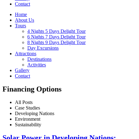
Contact
Home
About Us
Tours
4 Nights 5 Days Delight Tour
6 Nights 7 Days Delight Tour
8 Nights 9 Days Delight Tour
Day Excursions
Attractions
Destinations
Activities
Gallery
Contact
Financing Options
All Posts
Case Studies
Developing Nations
Environment
Sustainability
Solar Power in Developing Nations: