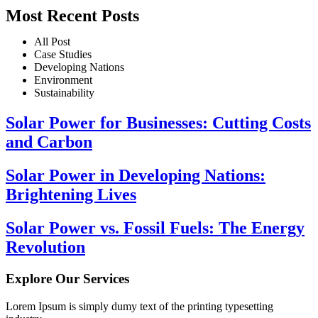
Most Recent Posts
All Post
Case Studies
Developing Nations
Environment
Sustainability
Solar Power for Businesses: Cutting Costs
and Carbon
Solar Power in Developing Nations:
Brightening Lives
Solar Power vs. Fossil Fuels: The Energy
Revolution
Explore Our Services
Lorem Ipsum is simply dumy text of the printing typesetting