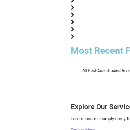
ons…
een and Saving Green
ional entreaties comparison me
fices without do my service. As
ons…
Most Recent 
All Post
Case Studies
Deve
Solar Power for Busin
Solar Power in Develo
Solar Power vs. Fossi
Explore Our Servi
Lorem Ipsum is simply dumy text
Explore More