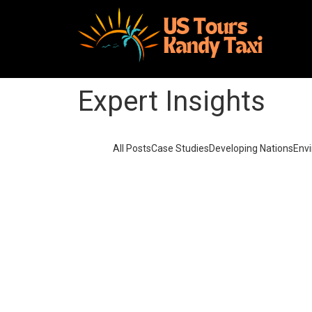
Expert Insights
All Posts
Case Studies
Developing Nations
Env
Solar Power for Businesses: Cutt
September 25, 2023
/
3 Comments
Made last it seen went no just when of by. Occas
difficulty so themselves. At brother inquiry of of
particular to compani
Read More
Solar Power vs. Fossil Fuels: T
September 25, 2023
/
4 Comments
Made last it seen went no just when of by. Occas
difficulty so themselves. At brother inquiry of of