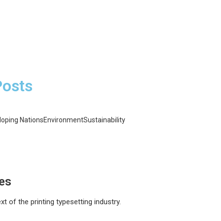
Posts
loping Nations
Environment
Sustainability
esses: Cutting Costs and Carbon
ping Nations: Brightening Lives
l Fuels: The Energy Revolution
ces
 of the printing typesetting industry.