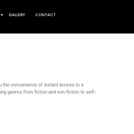
GALLERY
CONTACT
 the convenience of instant access to a
ing genres from fiction and non-fiction to self-