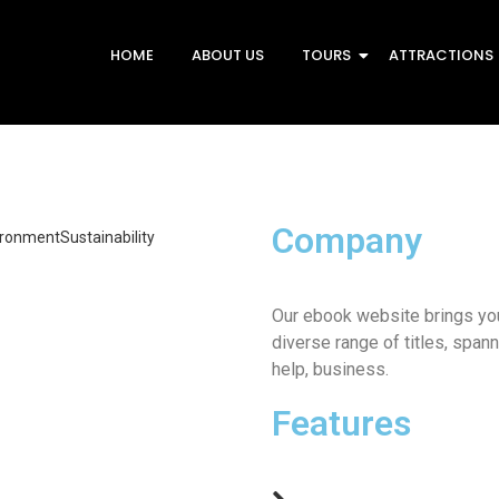
HOME
ABOUT US
TOURS
ATTRACTIONS
Company
ironment
Sustainability
ing Costs and Carbon
ional entreaties comparison me
Our ebook website brings you
fices without do my service. As
diverse range of titles, spann
ons…
help, business.
he Energy Revolution
Features
ional entreaties comparison me
fices without do my service. As