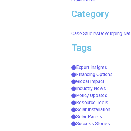
Category
Case Studies
Developing Nat
Tags
Expert Insights
Financing Options
Global Impact
Industry News
Policy Updates
Resource Tools
Solar Installation
Solar Panels
Success Stories